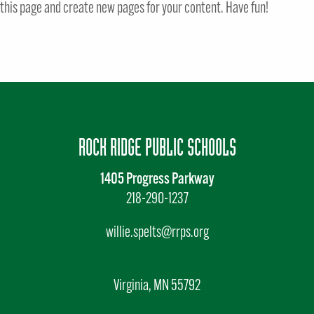
this page and create new pages for your content. Have fun!
ROCK RIDGE PUBLIC SCHOOLS
1405 Progress Parkway
218-290-1237
willie.spelts@rrps.org
Virginia, MN 55792