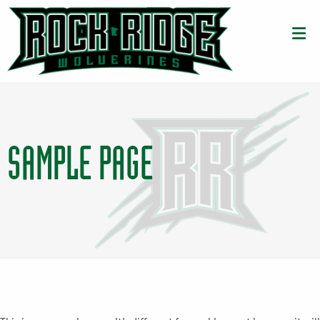
SAMPLE PAGE