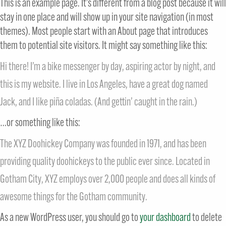
This is an example page. It’s different from a blog post because it will
stay in one place and will show up in your site navigation (in most
themes). Most people start with an About page that introduces
them to potential site visitors. It might say something like this:
Hi there! I’m a bike messenger by day, aspiring actor by night, and
this is my website. I live in Los Angeles, have a great dog named
Jack, and I like piña coladas. (And gettin’ caught in the rain.)
…or something like this:
The XYZ Doohickey Company was founded in 1971, and has been
providing quality doohickeys to the public ever since. Located in
Gotham City, XYZ employs over 2,000 people and does all kinds of
awesome things for the Gotham community.
As a new WordPress user, you should go to
your dashboard
to delete